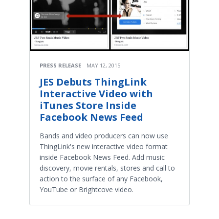
PRESS RELEASE
MAY 12, 2015
JES Debuts ThingLink
Interactive Video with
iTunes Store Inside
Facebook News Feed
Bands and video producers can now use
ThingLink's new interactive video format
inside Facebook News Feed. Add music
discovery, movie rentals, stores and call to
action to the surface of any Facebook,
YouTube or Brightcove video.