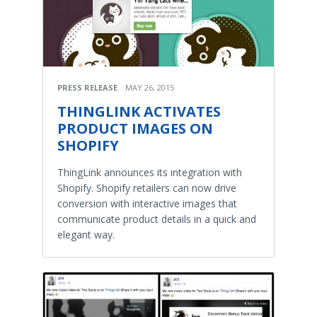
PRESS RELEASE
MAY 26, 2015
THINGLINK ACTIVATES
PRODUCT IMAGES ON
SHOPIFY
ThingLink announces its integration with
Shopify. Shopify retailers can now drive
conversion with interactive images that
communicate product details in a quick and
elegant way.