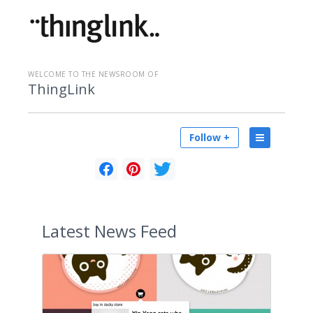
WELCOME TO THE NEWSROOM OF
ThingLink
Follow +
Latest
News Feed